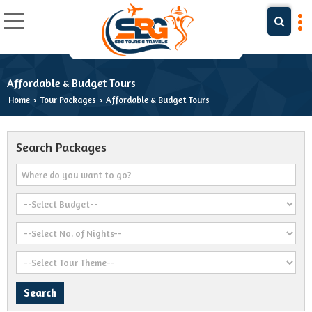
Affordable & Budget Tours
Home
Tour Packages
Affordable & Budget Tours
›
›
Search Packages