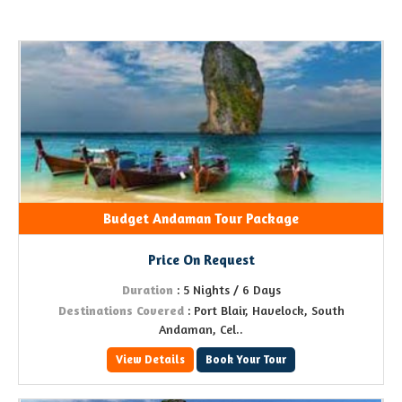
Budget Andaman Tour Package
Price On Request
Duration
: 5 Nights / 6 Days
Destinations Covered
: Port Blair, Havelock, South
Andaman, Cel..
View Details
Book Your Tour