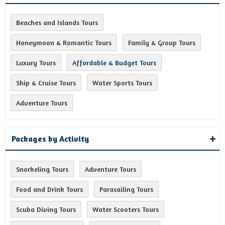
Beaches and Islands Tours
Honeymoon & Romantic Tours
Family & Group Tours
Luxury Tours
Affordable & Budget Tours
Ship & Cruise Tours
Water Sports Tours
Adventure Tours
Packages by Activity
Snorkeling Tours
Adventure Tours
Food and Drink Tours
Parasailing Tours
Scuba Diving Tours
Water Scooters Tours