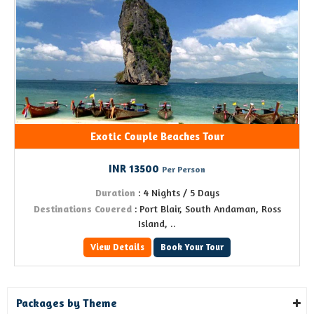
Exotic Couple Beaches Tour
INR 13500
Per Person
Duration
: 4 Nights / 5 Days
Destinations Covered
: Port Blair, South Andaman, Ross
Island, ..
View Details
Book Your Tour
Packages by Theme