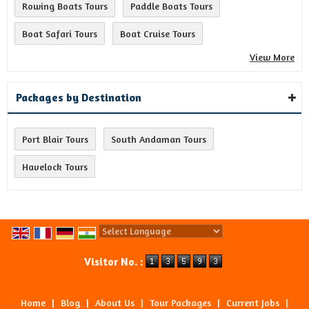
Rowing Boats Tours
Paddle Boats Tours
Boat Safari Tours
Boat Cruise Tours
View More
Packages by Destination
Port Blair Tours
South Andaman Tours
Havelock Tours
Powered by
Translate
Visitor No. :
Home
|
Blog
|
About Us
|
Tour Packages
|
Current Jobs
|