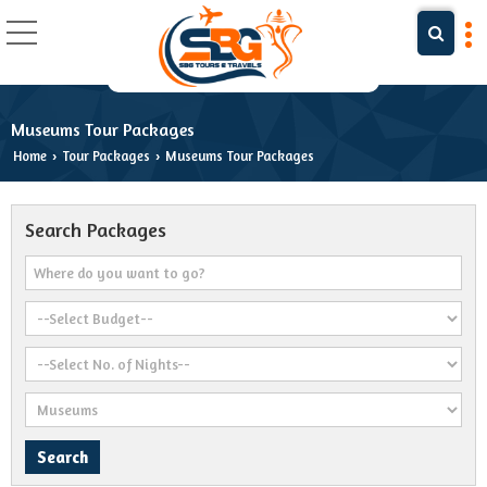
Museums Tour Packages
Home
Tour Packages
Museums Tour Packages
›
›
Search Packages