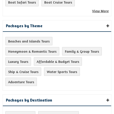
Boat Safari Tours
Boat Cruise Tours
View More
Packages by Theme
Beaches and Islands Tours
Honeymoon & Romantic Tours
Family & Group Tours
Luxury Tours
Affordable & Budget Tours
Ship & Cruise Tours
Water Sports Tours
Adventure Tours
Packages by Destination