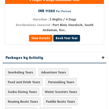
INR 11350
Per Person
Duration
: 3 Nights / 4 Days
Destinations Covered
: Port Blair, Havelock, South
Andaman, Ros..
View Details
Book Your Tour
Packages by Activity
Snorkeling Tours
Adventure Tours
Food and Drink Tours
Parasailing Tours
Scuba Diving Tours
Water Scooters Tours
Rowing Boats Tours
Paddle Boats Tours