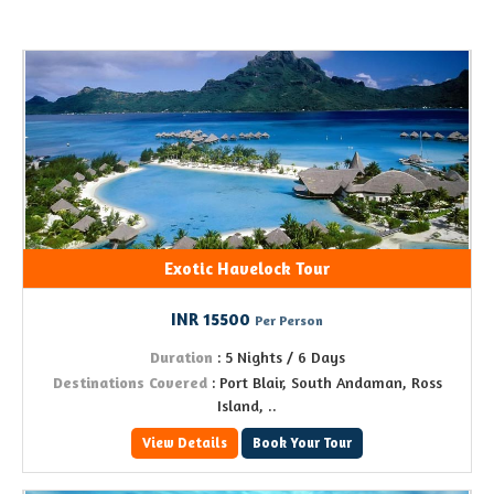
Exotic Havelock Tour
INR 15500
Per Person
Duration
: 5 Nights / 6 Days
Destinations Covered
: Port Blair, South Andaman, Ross
Island, ..
View Details
Book Your Tour