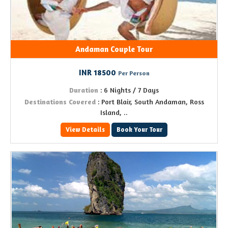
Andaman Couple Tour
INR 18500
Per Person
Duration
: 6 Nights / 7 Days
Destinations Covered
: Port Blair, South Andaman, Ross
Island, ..
View Details
Book Your Tour