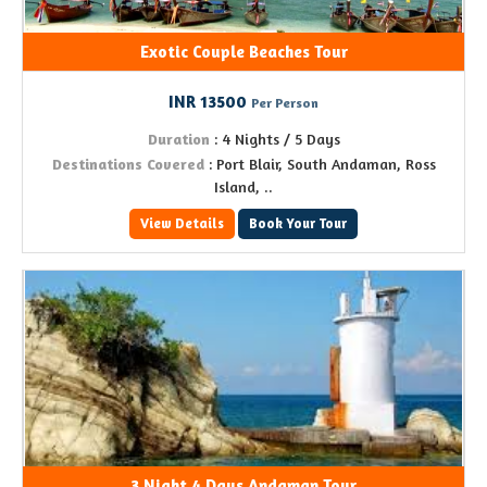
Exotic Couple Beaches Tour
INR 13500
Per Person
Duration
: 4 Nights / 5 Days
Destinations Covered
: Port Blair, South Andaman, Ross
Island, ..
View Details
Book Your Tour
3 Night 4 Days Andaman Tour