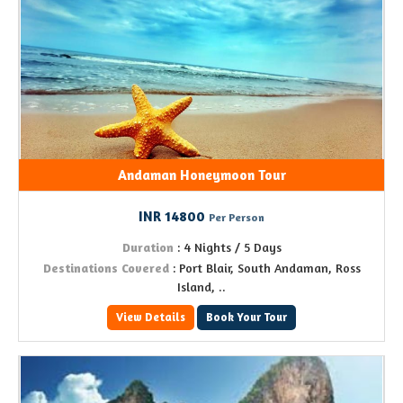
Andaman Honeymoon Tour
INR 14800
Per Person
Duration
: 4 Nights / 5 Days
Destinations Covered
: Port Blair, South Andaman, Ross
Island, ..
View Details
Book Your Tour