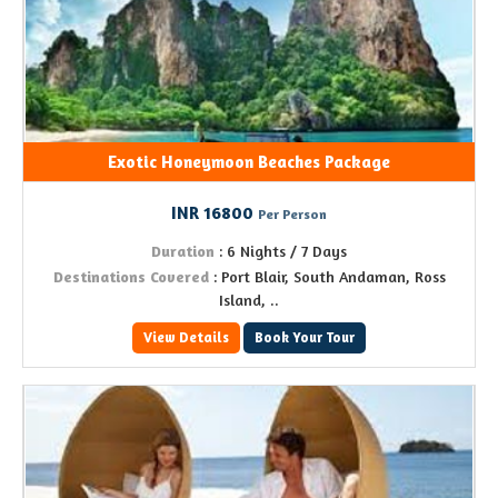
Exotic Honeymoon Beaches Package
INR 16800
Per Person
Duration
: 6 Nights / 7 Days
Destinations Covered
: Port Blair, South Andaman, Ross
Island, ..
View Details
Book Your Tour