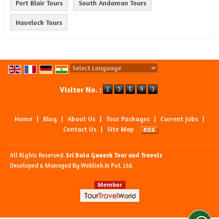
Port Blair Tours
South Andaman Tours
Havelock Tours
Powered by
Translate
Visitor No. :
Home
|
Blog
|
About Us
|
Tour Packages
|
Current Jobs
|
Contact Us
|
Site Map
All Rights Reserved.
Sri Bala Ganesh Tour and Travels
Developed & Managed By
Weblink.In Pvt. Ltd.