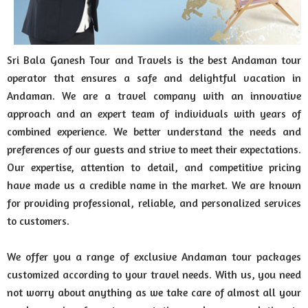
Sri Bala Ganesh Tour and Travels is the best Andaman tour
operator that ensures a safe and delightful vacation in
Andaman. We are a travel company with an innovative
approach and an expert team of individuals with years of
combined experience. We better understand the needs and
preferences of our guests and strive to meet their expectations.
Our expertise, attention to detail, and competitive pricing
have made us a credible name in the market. We are known
for providing professional, reliable, and personalized services
to customers.
We offer you a range of exclusive Andaman tour packages
customized according to your travel needs. With us, you need
not worry about anything as we take care of almost all your