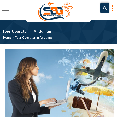
Tour Operator in Andaman
Home
Tour Operator In Andaman
›