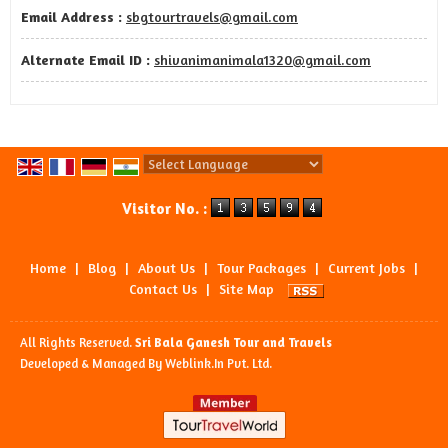
Email Address :
sbgtourtravels@gmail.com
Alternate Email ID :
shivanimanimala1320@gmail.com
Powered by
Translate
Visitor No. :
Home
|
Blog
|
About Us
|
Tour Packages
|
Current Jobs
|
Contact Us
|
Site Map
All Rights Reserved.
Sri Bala Ganesh Tour and Travels
Developed & Managed By
Weblink.In Pvt. Ltd.