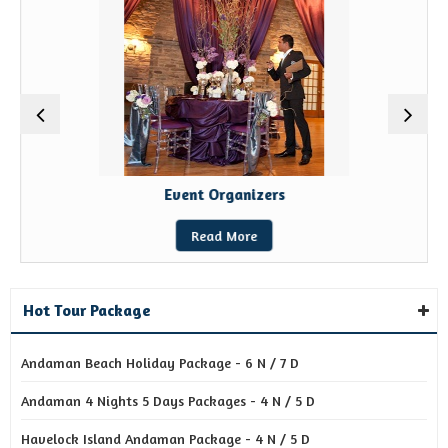
Event Organizers
Read More
Hot Tour Package
Andaman Beach Holiday Package - 6 N / 7 D
Andaman 4 Nights 5 Days Packages - 4 N / 5 D
Havelock Island Andaman Package - 4 N / 5 D