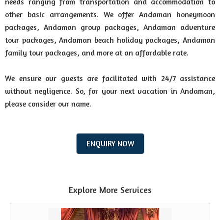
needs ranging from transportation and accommodation to
other basic arrangements. We offer Andaman honeymoon
packages, Andaman group packages, Andaman adventure
tour packages, Andaman beach holiday packages, Andaman
family tour packages, and more at an affordable rate.
We ensure our guests are facilitated with 24/7 assistance
without negligence. So, for your next vacation in Andaman,
please consider our name.
ENQUIRY NOW
Explore More Services