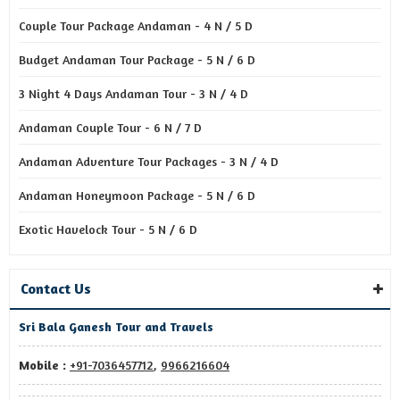
Couple Tour Package Andaman - 4 N / 5 D
Budget Andaman Tour Package - 5 N / 6 D
3 Night 4 Days Andaman Tour - 3 N / 4 D
Andaman Couple Tour - 6 N / 7 D
Andaman Adventure Tour Packages - 3 N / 4 D
Andaman Honeymoon Package - 5 N / 6 D
Exotic Havelock Tour - 5 N / 6 D
Contact Us
Sri Bala Ganesh Tour and Travels
Mobile :
+91-7036457712
,
9966216604