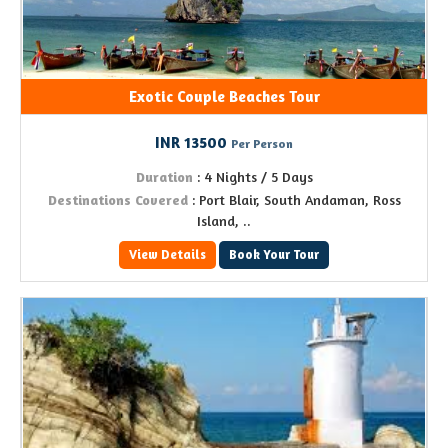
Exotic Couple Beaches Tour
INR 13500
Per Person
Duration
: 4 Nights / 5 Days
Destinations Covered
: Port Blair, South Andaman, Ross
Island, ..
View Details
Book Your Tour