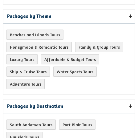
Packages by Theme
Beaches and Islands Tours
Honeymoon & Romantic Tours
Family & Group Tours
Luxury Tours
Affordable & Budget Tours
Ship & Cruise Tours
Water Sports Tours
Adventure Tours
Packages by Destination
South Andaman Tours
Port Blair Tours
Havelock Tours