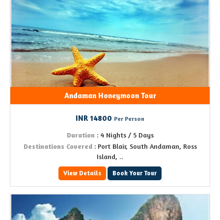
Andaman Honeymoon Tour
INR 14800
Per Person
Duration
: 4 Nights / 5 Days
Destinations Covered
: Port Blair, South Andaman, Ross
Island, ..
View Details
Book Your Tour