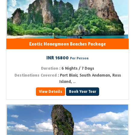
Exotic Honeymoon Beaches Package
INR 16800
Per Person
Duration
: 6 Nights / 7 Days
Destinations Covered
: Port Blair, South Andaman, Ross
Island, ..
View Details
Book Your Tour