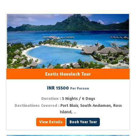
Exotic Havelock Tour
INR 15500
Per Person
Duration
: 5 Nights / 6 Days
Destinations Covered
: Port Blair, South Andaman, Ross
Island, ..
View Details
Book Your Tour