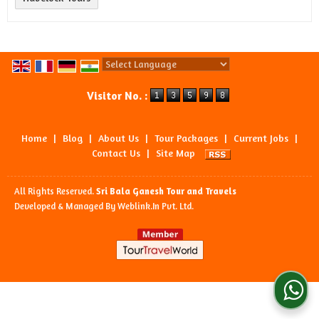
Powered by
Translate
Visitor No. :
Home
|
Blog
|
About Us
|
Tour Packages
|
Current Jobs
|
Contact Us
|
Site Map
All Rights Reserved.
Sri Bala Ganesh Tour and Travels
Developed & Managed By
Weblink.In Pvt. Ltd.