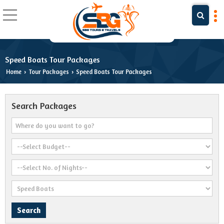
Speed Boats Tour Packages
Home
Tour Packages
Speed Boats Tour Packages
›
›
Search Packages