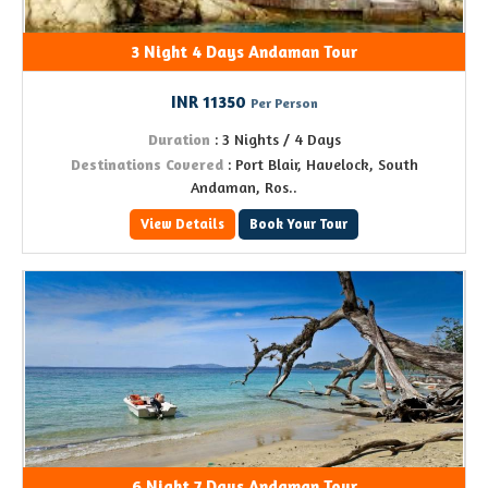
3 Night 4 Days Andaman Tour
INR 11350
Per Person
Duration
: 3 Nights / 4 Days
Destinations Covered
: Port Blair, Havelock, South
Andaman, Ros..
View Details
Book Your Tour
6 Night 7 Days Andaman Tour