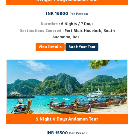
INR 16800
Per Person
Duration
: 6 Nights / 7 Days
Destinations Covered
: Port Blair, Havelock, South
Andaman, Ros..
View Details
Book Your Tour
5 Night 6 Days Andaman Tour
INR 15500
Per Person