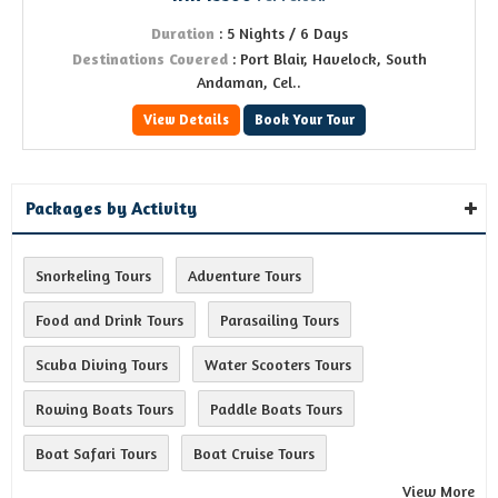
Duration
: 5 Nights / 6 Days
Destinations Covered
: Port Blair, Havelock, South
Andaman, Cel..
View Details
Book Your Tour
Packages by Activity
Snorkeling Tours
Adventure Tours
Food and Drink Tours
Parasailing Tours
Scuba Diving Tours
Water Scooters Tours
Rowing Boats Tours
Paddle Boats Tours
Boat Safari Tours
Boat Cruise Tours
View More