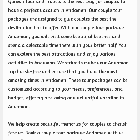
Ganesh Tour and Travels is the best way for couples to
have a perfect vacation in Andaman. Our couple tour
packages are designed to give couples the best the
destination has to offer. With our couple tour package
Andaman, you will visit some beautiful beaches and
spend a delectable time there with your better half. You
can explore the best attractions and enjoy various
activities in Andaman. We strive to make your Andaman
trip hassle-free and ensure that you have the most
amazing times in Andaman. These tour packages can be
customized according to your needs, preferences, and
budget, offering a relaxing and delightful vacation in
Andaman.
We help create beautiful memories for couples to cherish
forever. Book a couple tour package Andaman with us