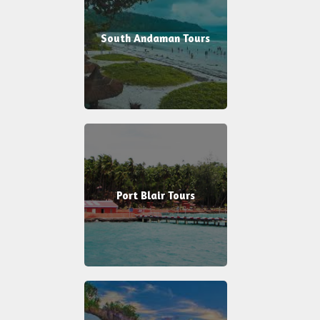
South Andaman Tours
Port Blair Tours