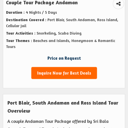
Couple Tour Package Andaman
Duration :
4 Nights / 5 Days
Destination Covered :
Port Blair, South Andaman, Ross Island,
Cellular Jail
Tour Activities :
Snorkeling, Scuba Diving
Tour Themes :
Beaches and Islands, Honeymoon & Romantic
Tours
Price on Request
Inquire Now for Best Deals
Port Blair, South Andaman and Ross Island Tour
Overview
A couple Andaman Tour Package offered by Sri Bala