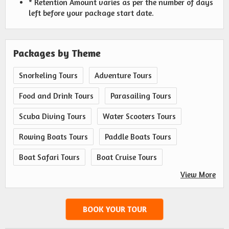
* Retention Amount varies as per the number of days
left before your package start date.
Packages by Theme
Snorkeling Tours
Adventure Tours
Food and Drink Tours
Parasailing Tours
Scuba Diving Tours
Water Scooters Tours
Rowing Boats Tours
Paddle Boats Tours
Boat Safari Tours
Boat Cruise Tours
View More
BOOK YOUR TOUR