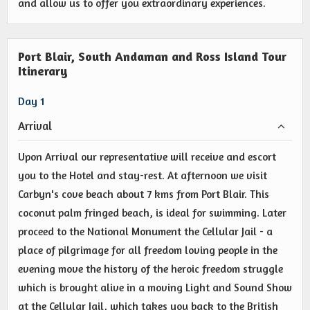
and allow us to offer you extraordinary experiences.
Port Blair, South Andaman and Ross Island Tour
Itinerary
Day 1
Arrival
Upon Arrival our representative will receive and escort
you to the Hotel and stay-rest. At afternoon we visit
Carbyn's cove beach about 7 kms from Port Blair. This
coconut palm fringed beach, is ideal for swimming. Later
proceed to the National Monument the Cellular Jail - a
place of pilgrimage for all freedom loving people in the
evening move the history of the heroic freedom struggle
which is brought alive in a moving Light and Sound Show
at the Cellular Jail, which takes you back to the British