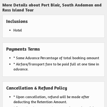
More Details about Port Blair, South Andaman and
Ross Island Tour
Inclusions
Hotel
Payments Terms
* Some Advance Percentage of total booking amount
* Airfare/Transport fare to be paid full at one time in
advance.
Cancellation & Refund Policy
* Upon cancellation, refund will be made after
deducting the Retention Amount.