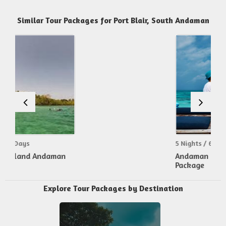
Similar Tour Packages for Port Blair, South Andaman
5 Nights / 6 Days
Andaman Honeymoon
Package
Explore Tour Packages by Destination