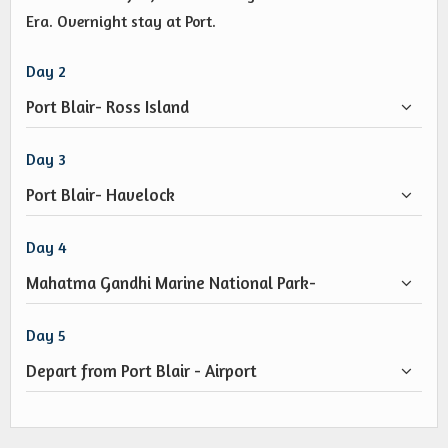
Era. Overnight stay at Port.
Day 2
Port Blair- Ross Island
Day 3
Port Blair- Havelock
Day 4
Mahatma Gandhi Marine National Park-
Day 5
Depart from Port Blair - Airport