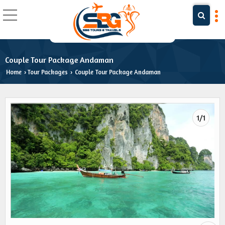
Couple Tour Package Andaman
Home
Tour Packages
Couple Tour Package Andaman
›
›
1/1