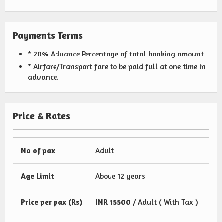
Payments Terms
* 20% Advance Percentage of total booking amount
* Airfare/Transport fare to be paid full at one time in
advance.
Price & Rates
No of pax
Adult
Age Limit
Above 12 years
Price per pax (Rs)
INR
15500
/ Adult ( With Tax )