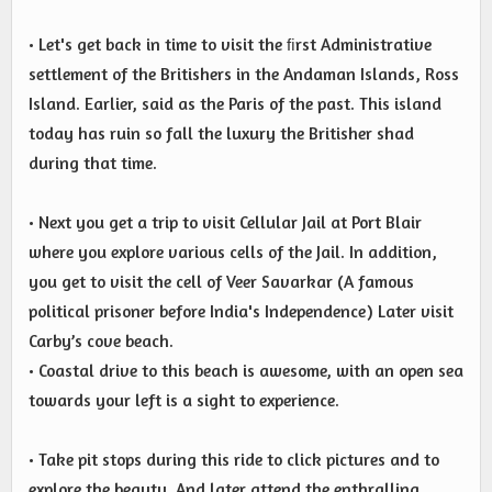
• Let's get back in time to visit the ﬁrst Administrative
settlement of the Britishers in the Andaman Islands, Ross
Island. Earlier, said as the Paris of the past. This island
today has ruin so fall the luxury the Britisher shad
during that time.
• Next you get a trip to visit Cellular Jail at Port Blair
where you explore various cells of the Jail. In addition,
you get to visit the cell of Veer Savarkar (A famous
political prisoner before India's Independence) Later visit
Carby’s cove beach.
• Coastal drive to this beach is awesome, with an open sea
towards your left is a sight to experience.
• Take pit stops during this ride to click pictures and to
explore the beauty. And later attend the enthralling