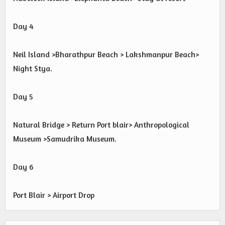
Day 4
Neil Island >Bharathpur Beach > Lakshmanpur Beach>
Night Stya.
Day 5
Natural Bridge > Return Port blair> Anthropological
Museum >Samudrika Museum.
Day 6
Port Blair > Airport Drop