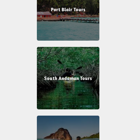
Port Blair Tours
South Andaman Tours