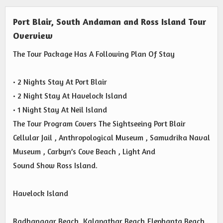
Port Blair, South Andaman and Ross Island Tour
Overview
The Tour Package Has A Following Plan Of Stay
• 2 Nights Stay At Port Blair
• 2 Night Stay At Havelock Island
• 1 Night Stay At Neil Island
The Tour Program Covers The Sightseeing Port Blair
Cellular Jail , Anthropological Museum , Samudrika Naval
Museum , Carbyn’s Cove Beach , Light And
Sound Show Ross Island.
Havelock Island
Radhanagar Beach, Kalapathar Beach,Elephanta Beach .