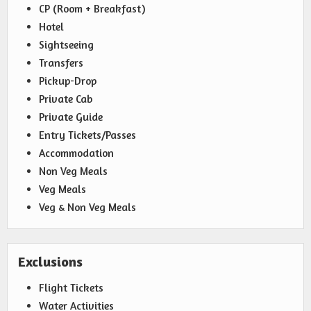
CP (Room + Breakfast)
Hotel
Sightseeing
Transfers
Pickup-Drop
Private Cab
Private Guide
Entry Tickets/Passes
Accommodation
Non Veg Meals
Veg Meals
Veg & Non Veg Meals
Exclusions
Flight Tickets
Water Activities