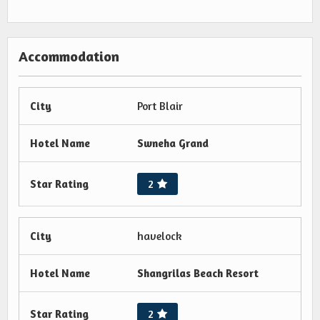
Accommodation
City
Port Blair
Hotel Name
Swneha Grand
Star Rating
2
City
havelock
Hotel Name
Shangrilas Beach Resort
Star Rating
2