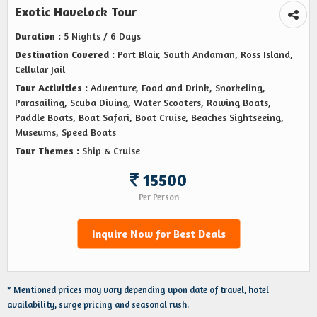
Exotic Havelock Tour
Duration :
5 Nights / 6 Days
Destination Covered :
Port Blair, South Andaman, Ross Island,
Cellular Jail
Tour Activities :
Adventure, Food and Drink, Snorkeling,
Parasailing, Scuba Diving, Water Scooters, Rowing Boats,
Paddle Boats, Boat Safari, Boat Cruise, Beaches Sightseeing,
Museums, Speed Boats
Tour Themes :
Ship & Cruise
15500
Per Person
Inquire Now for Best Deals
* Mentioned prices may vary depending upon date of travel, hotel
availability, surge pricing and seasonal rush.