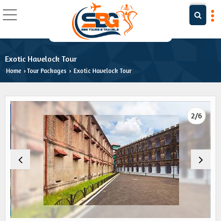
Exotic Havelock Tour
Home
Tour Packages
Exotic Havelock Tour
›
›
2/6