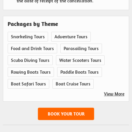
the date of receipt of the cancellation.
Packages by Theme
Snorkeling Tours
Adventure Tours
Food and Drink Tours
Parasailing Tours
Scuba Diving Tours
Water Scooters Tours
Rowing Boats Tours
Paddle Boats Tours
Boat Safari Tours
Boat Cruise Tours
View More
BOOK YOUR TOUR