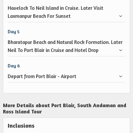
Havelock To Neil Island in Cruise. Later Visit
Laxmanpur Beach For Sunset
Day 5
Bharatapur Beach and Natural Rock Formation. Later
Neil To Port Blair in Cruise and Hotel Drop
Day 6
Depart from Port Blair - Airport
More Details about Port Blair, South Andaman and
Ross Island Tour
Inclusions