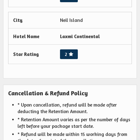
City
Neil Island
Hotel Name
Laxmi Continental
Star Rating
2
Cancellation & Refund Policy
* Upon cancellation, refund will be made after
deducting the Retention Amount.
* Retention Amount varies as per the number of days
left before your package start date.
* Refund will be made within 15 working days from