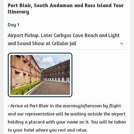
Port Blair, South Andaman and Ross Island Tour
Itinerary
Day 1
Airport Pickup. Later Carbyns Cove Beach and Light
and Sound Show at Cellular Jail
• Arrive at Port Blair in the morning/afternoon by flight
and our representative will be waiting outside the airport
holding a placard with your name on it. You will be taken
to your hotel where you rest and relax.