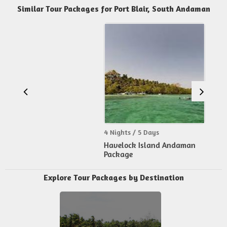
Similar Tour Packages for Port Blair, South Andaman
4 Nights / 5 Days
Havelock Island Andaman
Package
Explore Tour Packages by Destination