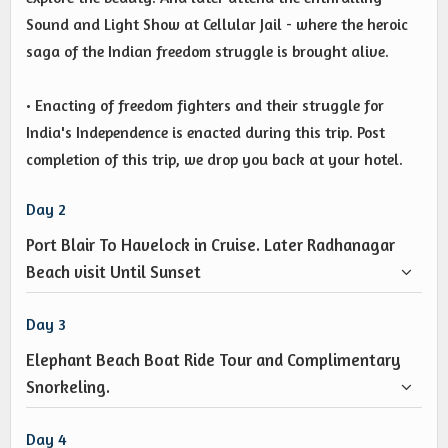
Sound and Light Show at Cellular Jail - where the heroic
saga of the Indian freedom struggle is brought alive.
• Enacting of freedom fighters and their struggle for
India's Independence is enacted during this trip. Post
completion of this trip, we drop you back at your hotel.
Day 2
Port Blair To Havelock in Cruise. Later Radhanagar
Beach visit Until Sunset
Day 3
Elephant Beach Boat Ride Tour and Complimentary
Snorkeling.
Day 4