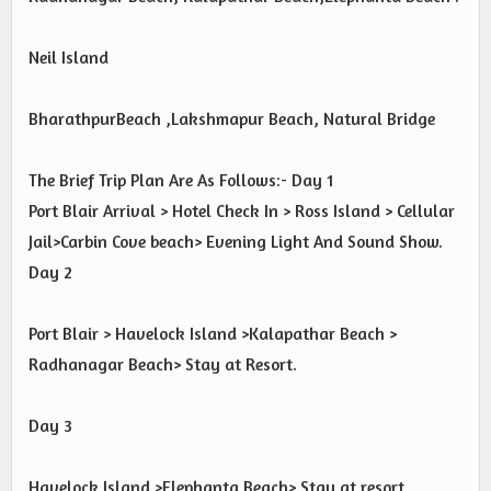
Neil Island
BharathpurBeach ,Lakshmapur Beach, Natural Bridge
The Brief Trip Plan Are As Follows:- Day 1
Port Blair Arrival > Hotel Check In > Ross Island > Cellular
Jail>Carbin Cove beach> Evening Light And Sound Show.
Day 2
Port Blair > Havelock Island >Kalapathar Beach >
Radhanagar Beach> Stay at Resort.
Day 3
Havelock Island >Elephanta Beach> Stay at resort