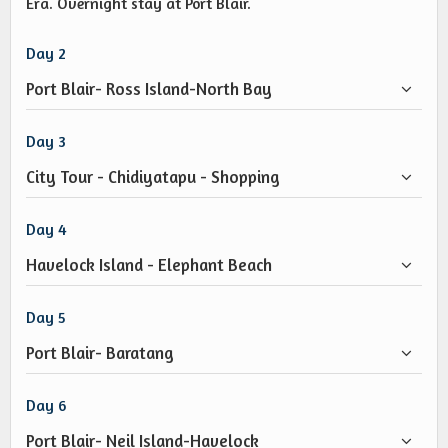
Era. Overnight stay at Port Blair.
Day 2
Port Blair- Ross Island-North Bay
Day 3
City Tour - Chidiyatapu - Shopping
Day 4
Havelock Island - Elephant Beach
Day 5
Port Blair- Baratang
Day 6
Port Blair- Neil Island-Havelock