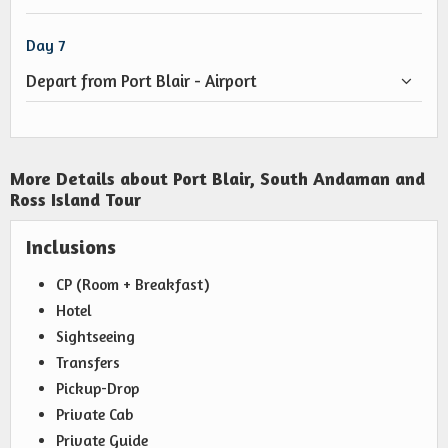
Day 7
Depart from Port Blair - Airport
More Details about Port Blair, South Andaman and
Ross Island Tour
Inclusions
CP (Room + Breakfast)
Hotel
Sightseeing
Transfers
Pickup-Drop
Private Cab
Private Guide