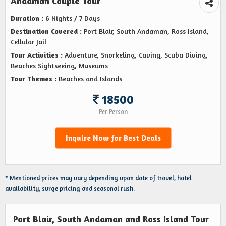
Andaman Couple Tour
Duration :
6 Nights / 7 Days
Destination Covered :
Port Blair, South Andaman, Ross Island,
Cellular Jail
Tour Activities :
Adventure, Snorkeling, Caving, Scuba Diving,
Beaches Sightseeing, Museums
Tour Themes :
Beaches and Islands
18500
Per Person
Inquire Now for Best Deals
* Mentioned prices may vary depending upon date of travel, hotel
availability, surge pricing and seasonal rush.
Port Blair, South Andaman and Ross Island Tour