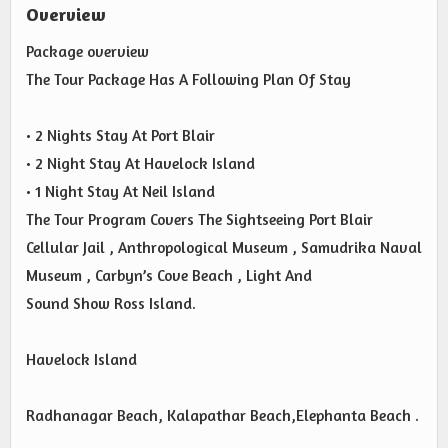
Overview
Package overview
The Tour Package Has A Following Plan Of Stay
• 2 Nights Stay At Port Blair
• 2 Night Stay At Havelock Island
• 1 Night Stay At Neil Island
The Tour Program Covers The Sightseeing Port Blair
Cellular Jail , Anthropological Museum , Samudrika Naval
Museum , Carbyn’s Cove Beach , Light And
Sound Show Ross Island.
Havelock Island
Radhanagar Beach, Kalapathar Beach,Elephanta Beach .