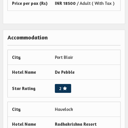
Price per pax (Rs)
INR
18500
/ Adult ( With Tax )
Accommodation
City
Port Blair
Hotel Name
De Pebble
Star Rating
2
City
Havelock
Hotel Name
Radhakrishna Resort