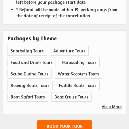
left before your package start date.
* Refund will be made within 15 working days from
the date of receipt of the cancellation.
Packages by Theme
Snorkeling Tours
Adventure Tours
Food and Drink Tours
Parasailing Tours
Scuba Diving Tours
Water Scooters Tours
Rowing Boats Tours
Paddle Boats Tours
Boat Safari Tours
Boat Cruise Tours
View More
BOOK YOUR TOUR