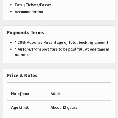
Entry Tickets/Passes
Accommodation
Payments Terms
* 20% Advance Percentage of total booking amount
* Airfare/Transport fare to be paid full at one time in
advance.
Price & Rates
No of pax
Adult
Age Limit
Above 12 years