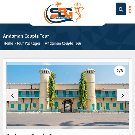
Andaman Couple Tour
Home
Tour Packages
Andaman Couple Tour
›
›
2/8