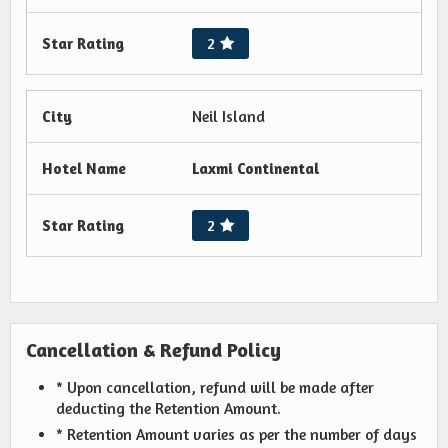
Star Rating
2
City
Neil Island
Hotel Name
Laxmi Continental
Star Rating
2
Cancellation & Refund Policy
* Upon cancellation, refund will be made after
deducting the Retention Amount.
* Retention Amount varies as per the number of days