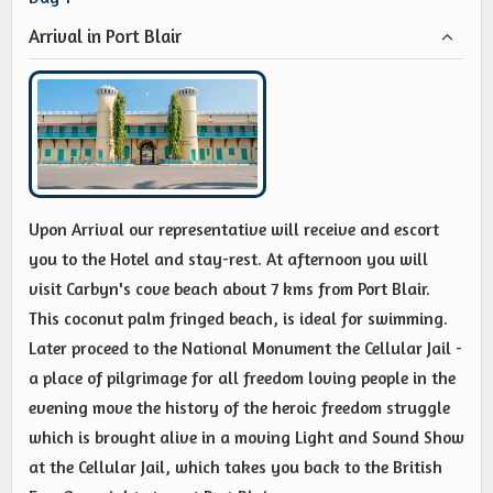
Arrival in Port Blair
Upon Arrival our representative will receive and escort
you to the Hotel and stay-rest. At afternoon you will
visit Carbyn's cove beach about 7 kms from Port Blair.
This coconut palm fringed beach, is ideal for swimming.
Later proceed to the National Monument the Cellular Jail -
a place of pilgrimage for all freedom loving people in the
evening move the history of the heroic freedom struggle
which is brought alive in a moving Light and Sound Show
at the Cellular Jail, which takes you back to the British