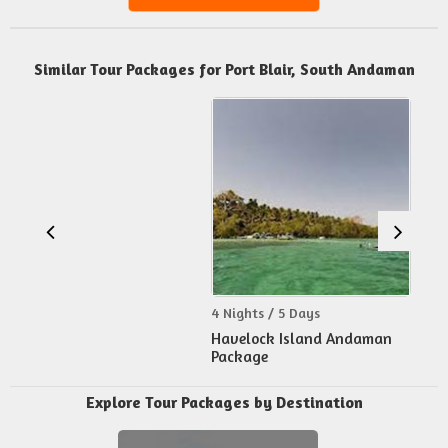
Similar Tour Packages for Port Blair, South Andaman
4 Nights / 5 Days
Havelock Island Andaman
Package
Explore Tour Packages by Destination