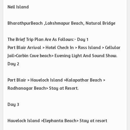
Neil Island
BharathpurBeach ,Lakshmapur Beach, Natural Bridge
The Brief Trip Plan Are As Follows:- Day 1
Port Blair Arrival > Hotel Check In > Ross Island > Cellular
Jail>Carbin Cove beach> Evening Light And Sound Show.
Day 2
Port Blair > Havelock Island >Kalapathar Beach >
Radhanagar Beach> Stay at Resort.
Day 3
Havelock Island >Elephanta Beach> Stay at resort