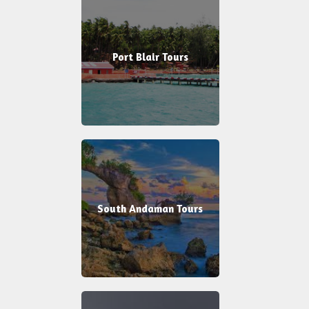
Port Blair Tours
South Andaman Tours