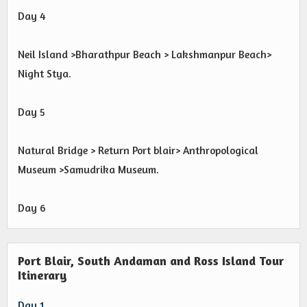
Day 4
Neil Island >Bharathpur Beach > Lakshmanpur Beach>
Night Stya.
Day 5
Natural Bridge > Return Port blair> Anthropological
Museum >Samudrika Museum.
Day 6
Port Blair, South Andaman and Ross Island Tour
Itinerary
Day 1