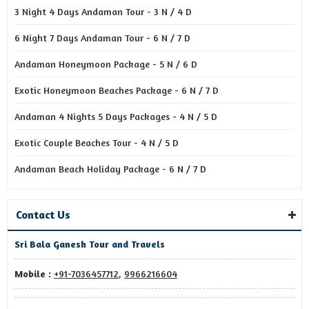
3 Night 4 Days Andaman Tour - 3 N / 4 D
6 Night 7 Days Andaman Tour - 6 N / 7 D
Andaman Honeymoon Package - 5 N / 6 D
Exotic Honeymoon Beaches Package - 6 N / 7 D
Andaman 4 Nights 5 Days Packages - 4 N / 5 D
Exotic Couple Beaches Tour - 4 N / 5 D
Andaman Beach Holiday Package - 6 N / 7 D
Contact Us
Sri Bala Ganesh Tour and Travels
Mobile :
+91-7036457712
,
9966216604