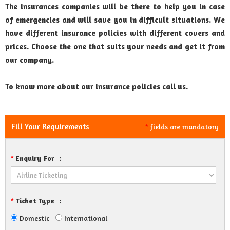
The insurances companies will be there to help you in case
of emergencies and will save you in difficult situations. We
have different insurance policies with different covers and
prices. Choose the one that suits your needs and get it from
our company.
To know more about our insurance policies call us.
Fill Your Requirements
fields are mandatory
*
Enquiry For
:
*
Ticket Type
:
*
Domestic
International