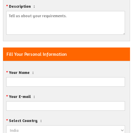
Description
:
*
Fill Your Personal Information
Your Name
:
*
Your E-mail
:
*
Select Country
:
*