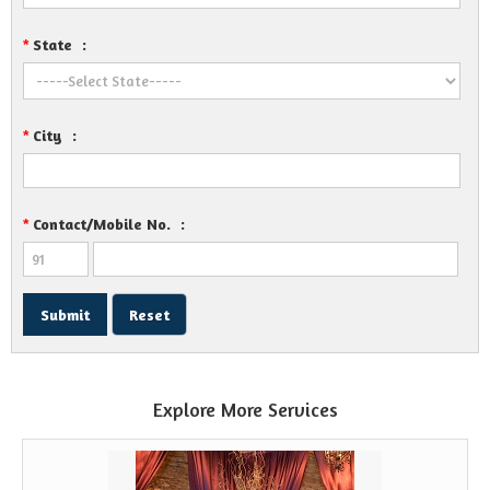
State
:
*
City
:
*
Contact/Mobile No.
:
*
Explore More Services