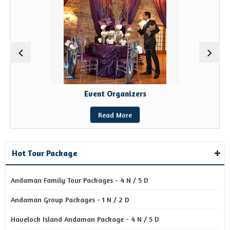
Event Organizers
Read More
Hot Tour Package
Andaman Family Tour Packages - 4 N / 5 D
Andaman Group Packages - 1 N / 2 D
Havelock Island Andaman Package - 4 N / 5 D