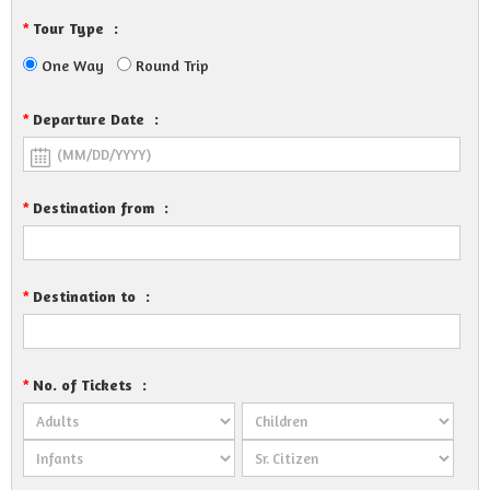
Tour Type
:
*
One Way
Round Trip
Departure Date
:
*
Destination from
:
*
Destination to
:
*
No. of Tickets
:
*