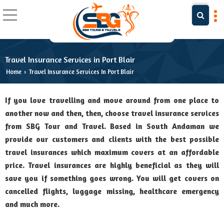
Travel Insurance Services in Port Blair
Home
Travel Insurance Services In Port Blair
›
If you love travelling and move around from one place to
another now and then, then, choose travel insurance services
from SBG Tour and Travel. Based in South Andaman we
provide our customers and clients with the best possible
travel insurances which maximum covers at an affordable
price. Travel insurances are highly beneficial as they will
save you if something goes wrong. You will get covers on
cancelled flights, luggage missing, healthcare emergency
and much more.