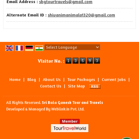
Email Address :
sbgtourtravels@gmail.com
Alternate Email ID :
shivanimanimala1320@gmail.com
Powered by
Translate
Visitor No. :
Home
|
Blog
|
About Us
|
Tour Packages
|
Current Jobs
|
Contact Us
|
Site Map
All Rights Reserved.
Sri Bala Ganesh Tour and Travels
Developed & Managed By
Weblink.In Pvt. Ltd.